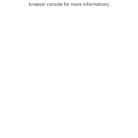
browser console for more information).