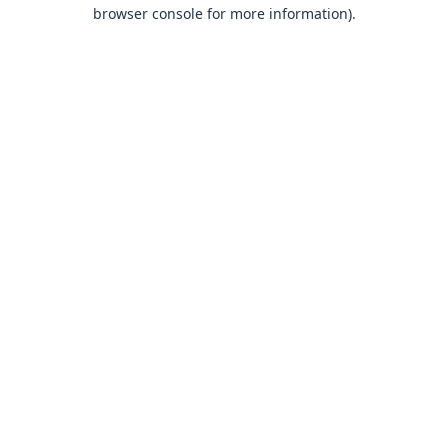
browser console for more information).