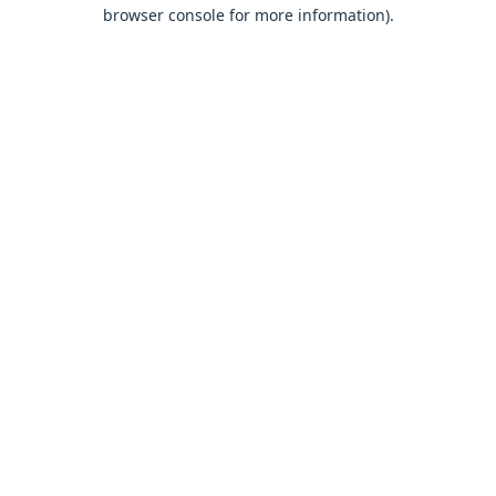
browser console for more information).