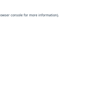
browser console for more information).