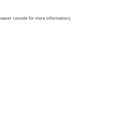
browser console for more information).