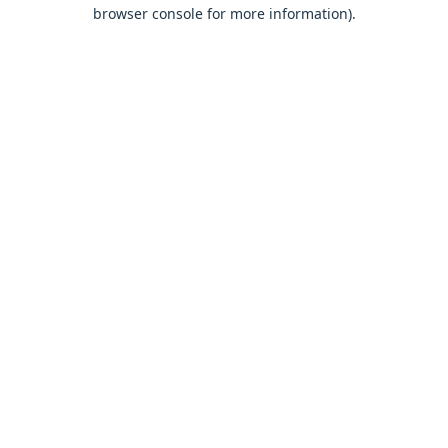
browser console for more information).