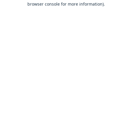
browser console for more information).