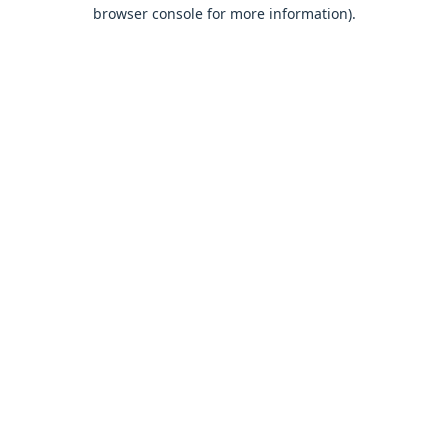
browser console for more information).