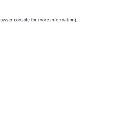
browser console for more information).