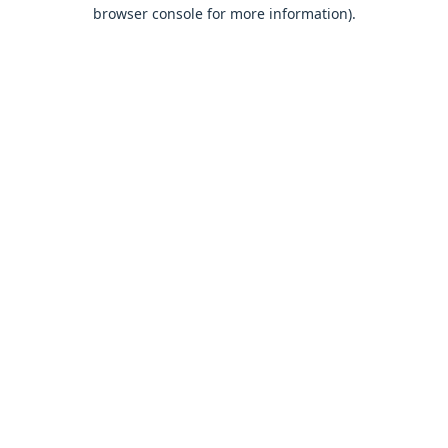
browser console for more information).