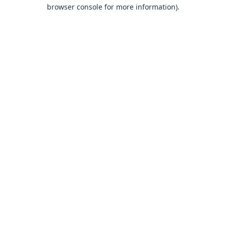
browser console for more information).