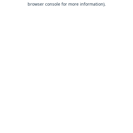
browser console for more information).