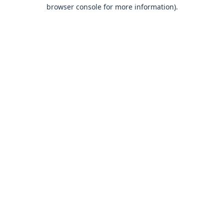
browser console for more information).