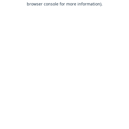
browser console for more information).