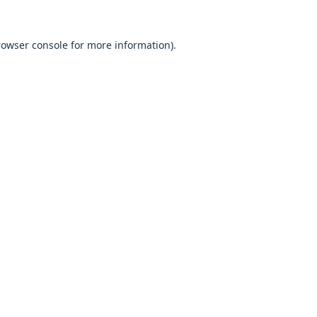
browser console for more information).