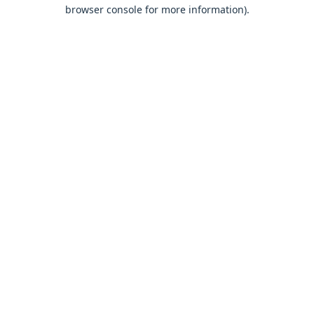
browser console for more information).