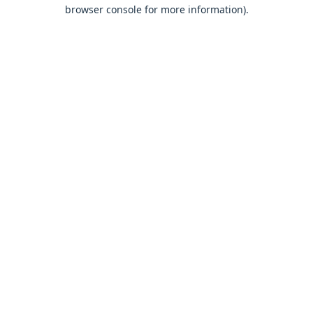
browser console for more information).