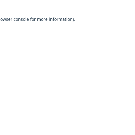
browser console for more information).