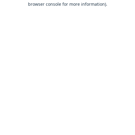
browser console for more information).