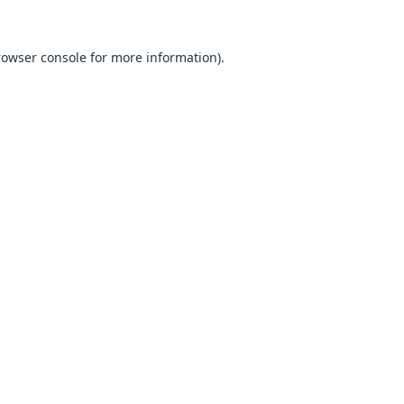
browser console for more information).