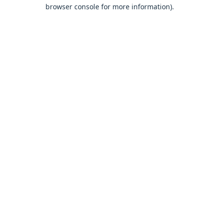
browser console for more information).