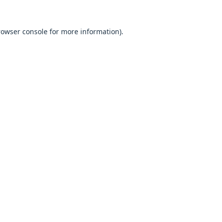
browser console for more information).