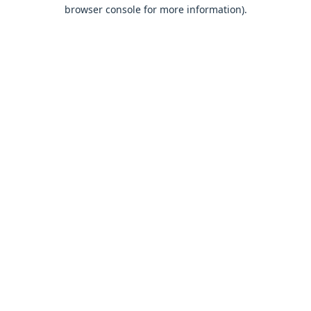
browser console for more information).