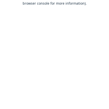
browser console for more information).