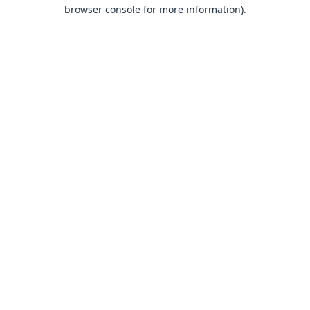
browser console for more information).