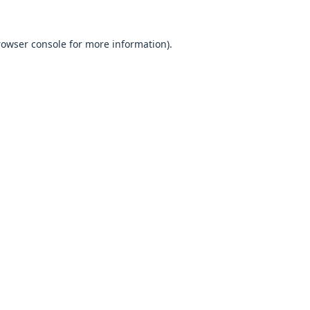
browser console for more information).