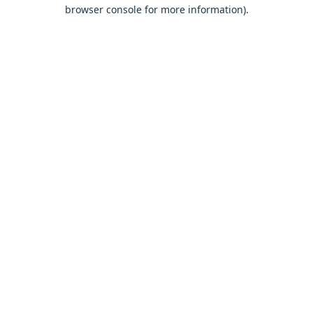
browser console for more information).