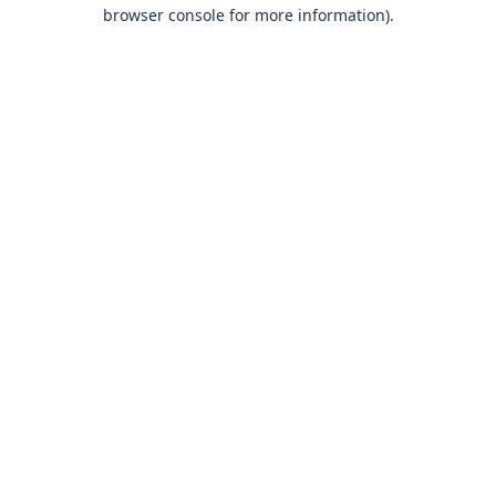
browser console for more information).