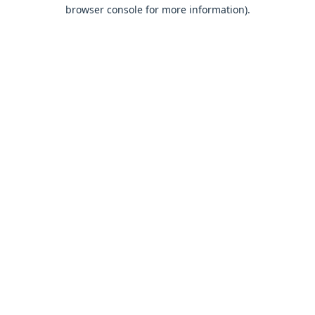
browser console for more information).