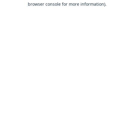
browser console for more information).