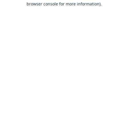
browser console for more information).