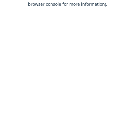
browser console for more information).