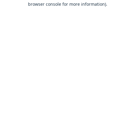
browser console for more information).