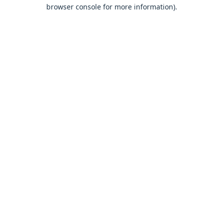
browser console for more information).