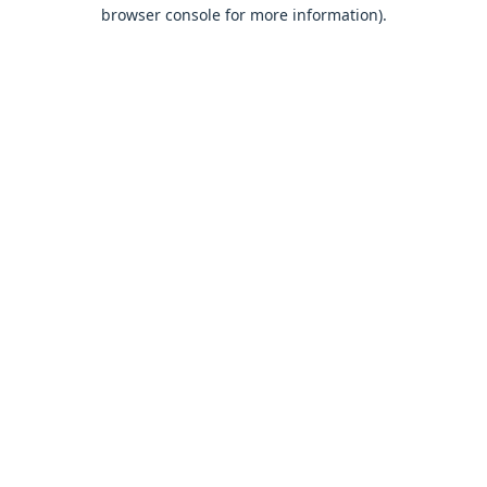
browser console for more information).