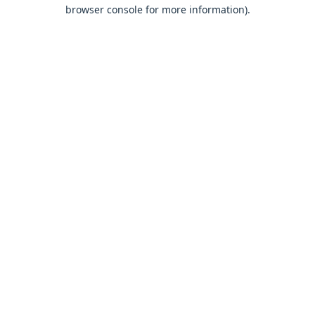
browser console for more information).