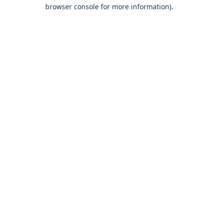
browser console for more information).