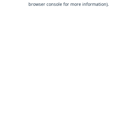
browser console for more information).