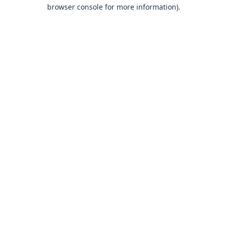
browser console for more information).