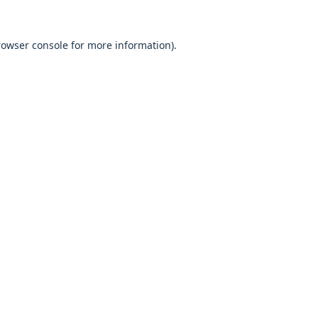
browser console for more information).