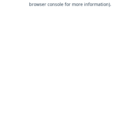
browser console for more information).