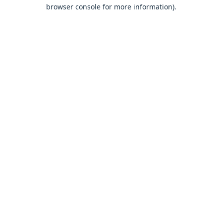
browser console for more information).