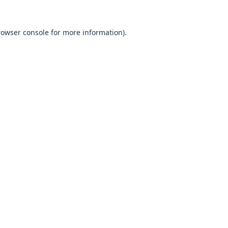
browser console for more information).