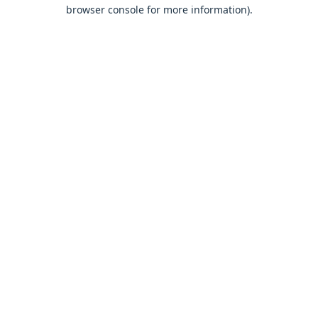
browser console for more information).