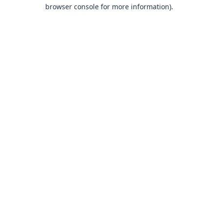
browser console for more information).