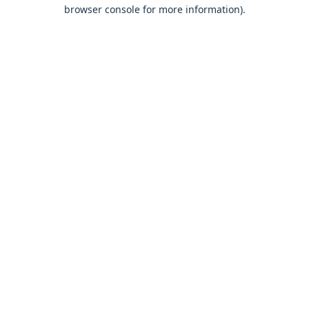
browser console for more information).