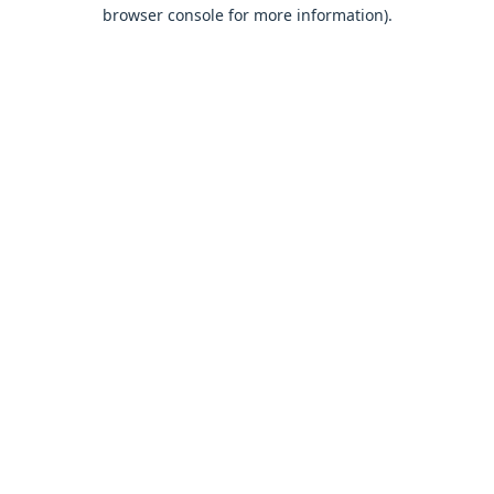
browser console for more information).