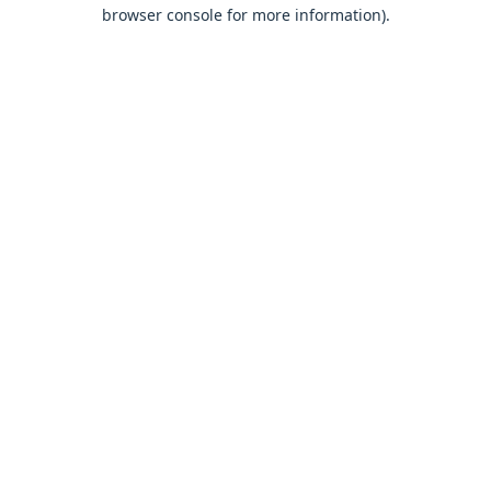
browser console for more information).