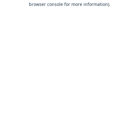
browser console for more information).