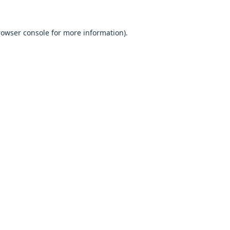
browser console for more information).